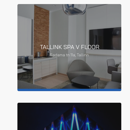
TALLINK SPA V FLOOR
TALLINK SPA OFFICE SPACE
Sadama tn 11a, Tallinn
RENOVATION
Office space renovation
READ MORE