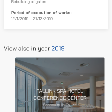
Rebuilding of gates
TALLINK SPA HOTEL
Period of execution of works:
CONFERENCE CENTER
12/1/2019 – 31/12/2019
Reconstruction of the conference
center
View also in year
2019
READ MORE
TALLINK SPA HOTEL
CONFERENCE CENTER
TALLINN ZOO
Sadama tn 11a, Tallinn
Facade works of the thick-skinned
building of Tallinn Zoo