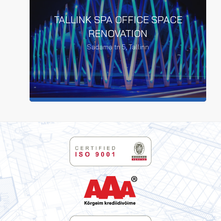
TALLINK SPA OFFICE SPACE
RENOVATION
Sadama tn 5, Tallinn