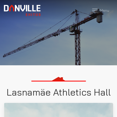
Menu
Lasnamäe Athletics Hall