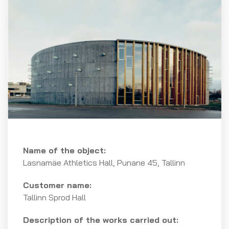
Name of the object:
Lasnamäe Athletics Hall, Punane 45, Tallinn
Customer name:
Tallinn Sprod Hall
Description of the works carried out: